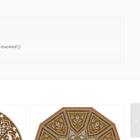
-backed";}