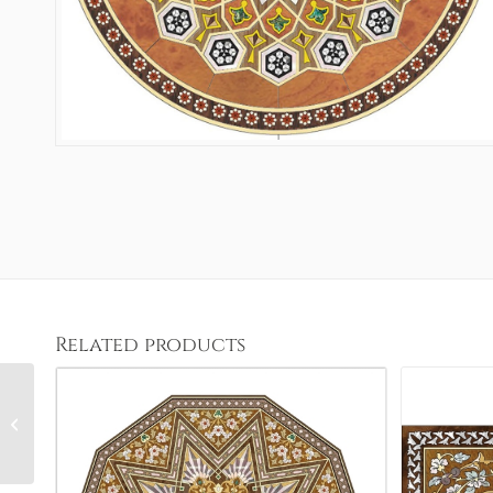
Related products
Classic Geometric 4