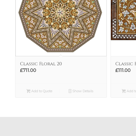
Classic Floral 20
Classic 
£
711.00
£
111.00
Add to Quote
Show Details
Add t