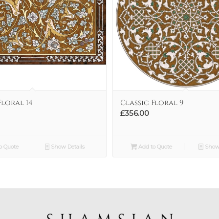
Floral 14
Classic Floral 9
£
356.00
o Quote
Show Details
Add to Quote
Show 