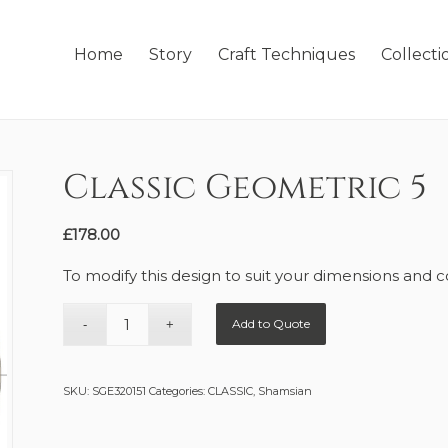
Home
Story
Craft Techniques
Collecti
Classic Geometric 5
£
178.00
To modify this design to suit your dimensions and c
Add to Quote
SKU:
SGE320151
Categories:
CLASSIC
,
Shamsian