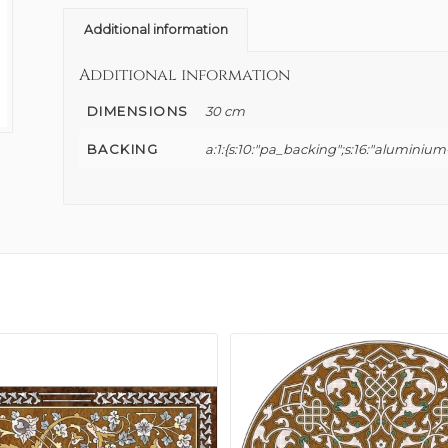
Additional information
Additional information
DIMENSIONS
30 cm
BACKING
a:1:{s:10:"pa_backing";s:16:"aluminium