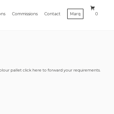
ons
Commissions
Contact
Marq
0
olour pallet
click here
to forward your requirements.