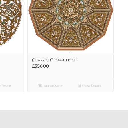
Classic Geometric 1
£
356.00
Details
Add to Quote
Show Details