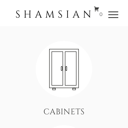
0
CABINETS