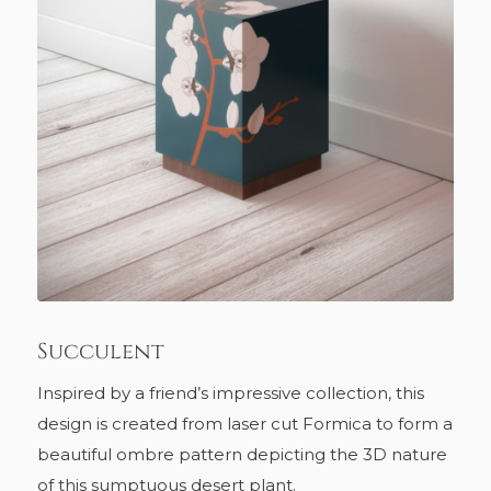
Succulent
Inspired by a friend’s impressive collection, this
design is created from laser cut Formica to form a
beautiful ombre pattern depicting the 3D nature
of this sumptuous desert plant.