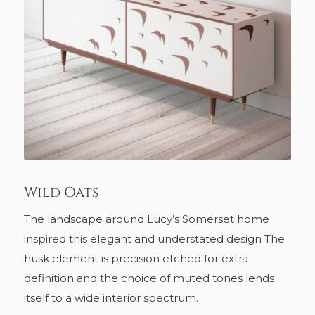
Wild Oats
The landscape around Lucy’s Somerset home
inspired this elegant and understated design The
husk element is precision etched for extra
definition and the choice of muted tones lends
itself to a wide interior spectrum.