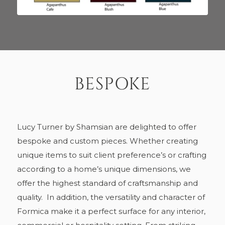
BESPOKE
Lucy Turner by Shamsian are delighted to offer
bespoke and custom pieces. Whether creating
unique items to suit client preference’s or crafting
according to a home’s unique dimensions, we
offer the highest standard of craftsmanship and
quality.
In addition, the versatility and character of
Formica make it a perfect surface for any interior,