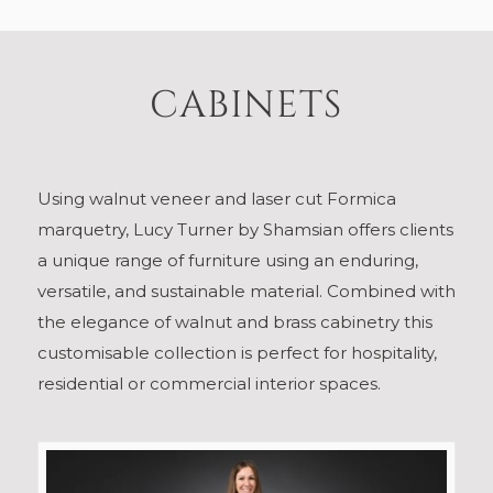
CABINETS
Using walnut veneer and laser cut Formica
marquetry, Lucy Turner by Shamsian offers clients
a unique range of furniture using an enduring,
versatile, and sustainable material. Combined with
the elegance of walnut and brass cabinetry this
customisable collection is perfect for hospitality,
residential or commercial interior spaces.