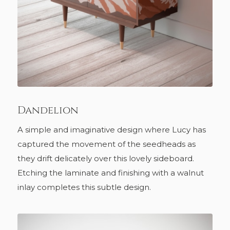
Dandelion
A simple and imaginative design where Lucy has
captured the movement of the seedheads as
they drift delicately over this lovely sideboard.
Etching the laminate and finishing with a walnut
inlay completes this subtle design.