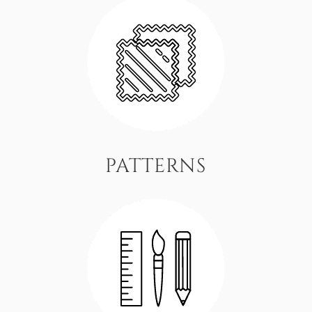
PATTERNS