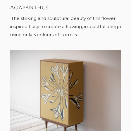
Agapanthus
The striking and sculptural beauty of this flower
inspired Lucy to create a flowing, impactful design
using only 3 colours of Formica.