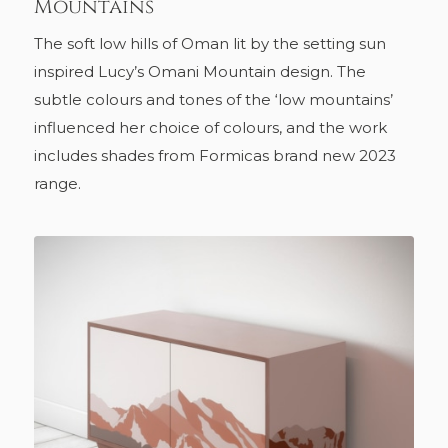
Mountains
The soft low hills of Oman lit by the setting sun
inspired Lucy’s Omani Mountain design. The
subtle colours and tones of the ‘low mountains’
influenced her choice of colours, and the work
includes shades from Formicas brand new 2023
range.