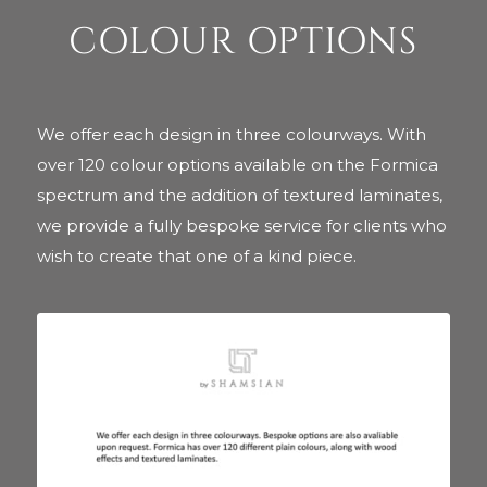
COLOUR OPTIONS
We offer each design in three colourways. With
over 120 colour options available on the Formica
spectrum and the addition of textured laminates,
we provide a fully bespoke service for clients who
wish to create that one of a kind piece.