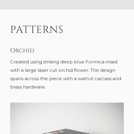
PATTERNS
Orchid
Created using striking deep blue Formica inlaid
with a large laser cut orchid flower. The design
spans across the piece with a walnut carcass and
brass hardware.