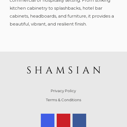
commercial or hospitality setting. From striking
kitchen cabinetry to splashbacks, hotel bar
cabinets, headboards, and furniture, it provides a
beautiful, vibrant, and resilient finish.
Privacy Policy
Terms & Conditions