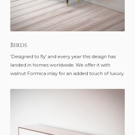
Birds
‘Designed to fly’ and every year this design has
landed in homes worldwide. We offer it with
walnut Formica inlay for an added touch of luxury.