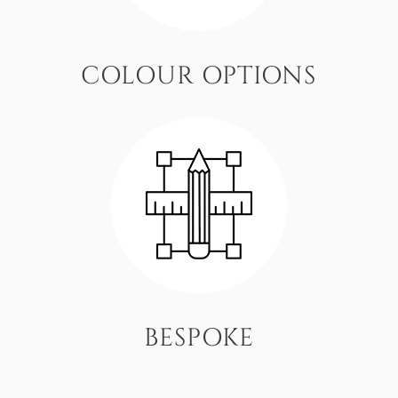
COLOUR OPTIONS
BESPOKE